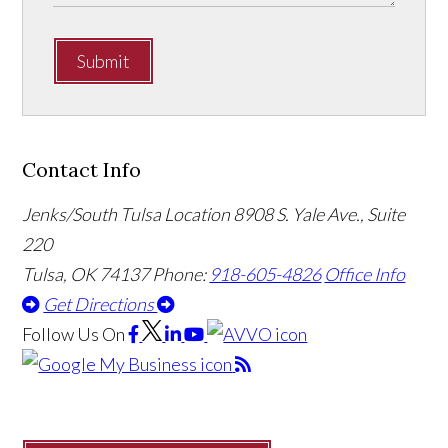
Submit
Contact Info
Jenks/South Tulsa Location
8908 S. Yale Ave., Suite
220
Tulsa, OK 74137
Phone:
918-605-4826
Office Info
Get Directions
Follow Us
On