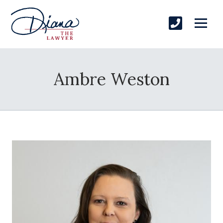
Ambre Weston