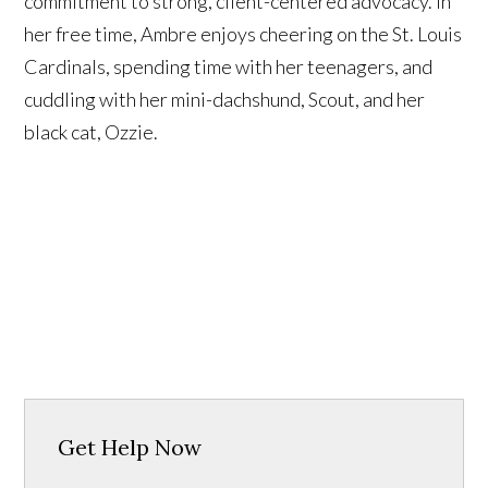
commitment to strong, client-centered advocacy. In
her free time, Ambre enjoys cheering on the St. Louis
Cardinals, spending time with her teenagers, and
cuddling with her mini-dachshund, Scout, and her
black cat, Ozzie.
Get Help Now