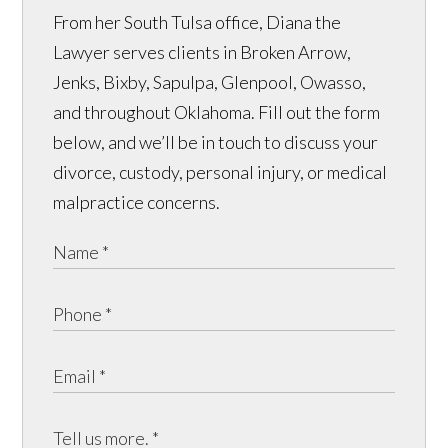
From her South Tulsa office, Diana the
Lawyer serves clients in Broken Arrow,
Jenks, Bixby, Sapulpa, Glenpool, Owasso,
and throughout Oklahoma. Fill out the form
below, and we’ll be in touch to discuss your
divorce, custody, personal injury, or medical
malpractice concerns.