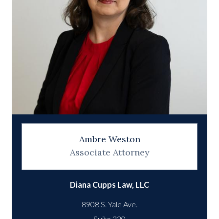
Ambre Weston
Associate Attorney
Diana Cupps Law, LLC
8908 S. Yale Ave.
Suite 220