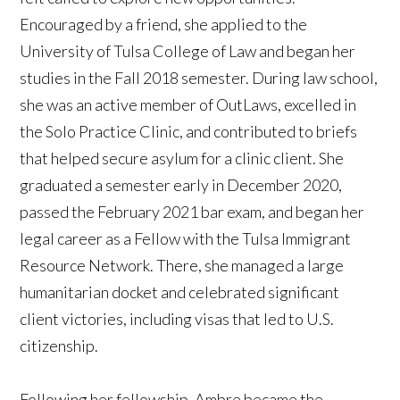
Encouraged by a friend, she applied to the
University of Tulsa College of Law and began her
studies in the Fall 2018 semester. During law school,
she was an active member of OutLaws, excelled in
the Solo Practice Clinic, and contributed to briefs
that helped secure asylum for a clinic client. She
graduated a semester early in December 2020,
passed the February 2021 bar exam, and began her
legal career as a Fellow with the Tulsa Immigrant
Resource Network. There, she managed a large
humanitarian docket and celebrated significant
client victories, including visas that led to U.S.
citizenship.
Following her fellowship, Ambre became the