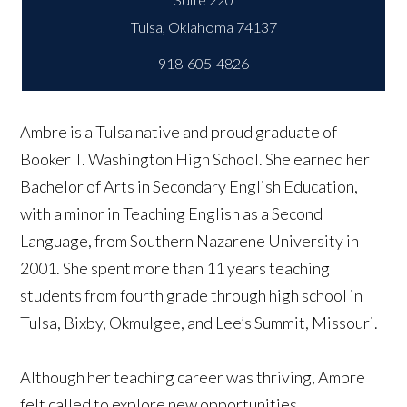
918-605-4826
Ambre is a Tulsa native and proud graduate of
Booker T. Washington High School. She earned her
Bachelor of Arts in Secondary English Education,
with a minor in Teaching English as a Second
Language, from Southern Nazarene University in
2001. She spent more than 11 years teaching
students from fourth grade through high school in
Tulsa, Bixby, Okmulgee, and Lee’s Summit, Missouri.
Although her teaching career was thriving, Ambre
felt called to explore new opportunities.