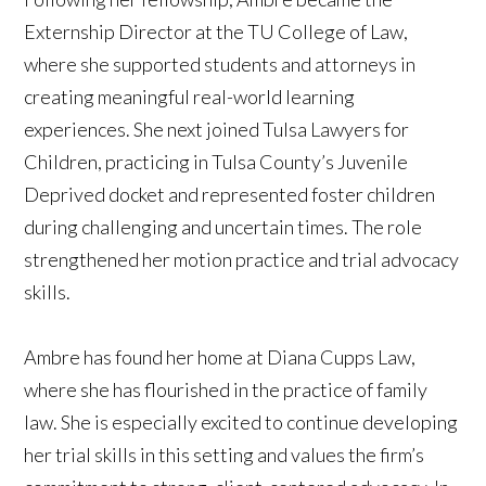
Externship Director at the TU College of Law,
where she supported students and attorneys in
creating meaningful real-world learning
experiences. She next joined Tulsa Lawyers for
Children, practicing in Tulsa County’s Juvenile
Deprived docket and represented foster children
during challenging and uncertain times. The role
strengthened her motion practice and trial advocacy
skills.
Ambre has found her home at Diana Cupps Law,
where she has flourished in the practice of family
law. She is especially excited to continue developing
her trial skills in this setting and values the firm’s