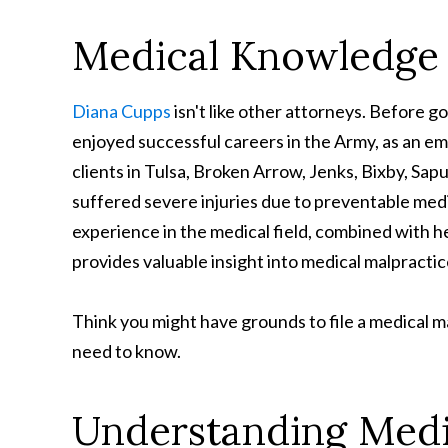
Medical Knowledge 
Diana Cupps
isn't like other attorneys. Before 
enjoyed successful careers in the Army, as an e
clients in Tulsa, Broken Arrow, Jenks, Bixby, S
suffered severe injuries due to preventable medic
experience in the medical field, combined with he
provides valuable insight into medical malpractice
Think you might have grounds to file a medical m
need to know.
Understanding Medi