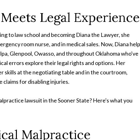
Meets Legal Experience
going to law school and becoming Diana the Lawyer, she
mergency room nurse, and in medical sales. Now, Diana hel
apulpa, Glenpool, Owasso, and throughout Oklahoma who've
al errors explore their legal rights and options. Her
r skills at the negotiating table and in the courtroom,
 claims for disabling injuries.
alpractice lawsuit in the Sooner State? Here's what you
cal Malpractice