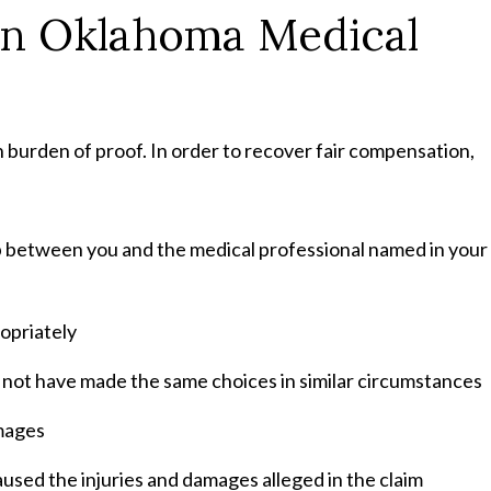
an Oklahoma Medical
gh burden of proof. In order to recover fair compensation,
ip between you and the medical professional named in your
opriately
d not have made the same choices in similar circumstances
amages
sed the injuries and damages alleged in the claim