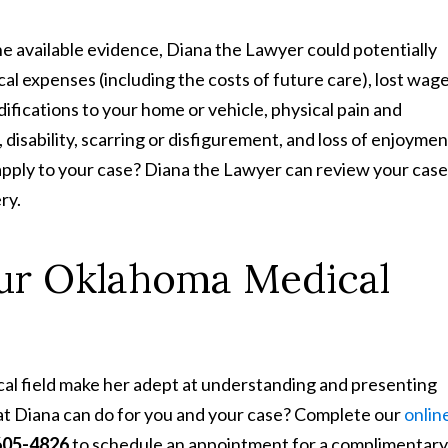
he available evidence, Diana the Lawyer could potentially
l expenses (including the costs of future care), lost wage
difications to your home or vehicle, physical pain and
 disability, scarring or disfigurement, and loss of enjoymen
pply to your case? Diana the Lawyer can review your case
ry.
our Oklahoma Medical
cal field make her adept at understanding and presenting
at Diana can do for you and your case? Complete our
onlin
605-4826
to schedule an appointment for a complimentary