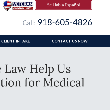
Se Habla Español
918-605-4826
Call:
CLIENT INTAKE
CONTACT US NOW
e Law Help Us
ation for Medical