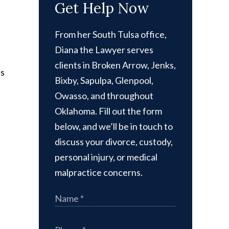
Get Help Now
From her South Tulsa office,
Diana the Lawyer serves
clients in Broken Arrow, Jenks,
ps
Bixby, Sapulpa, Glenpool,
Owasso, and throughout
Oklahoma. Fill out the form
below, and we’ll be in touch to
discuss your divorce, custody,
personal injury, or medical
malpractice concerns.