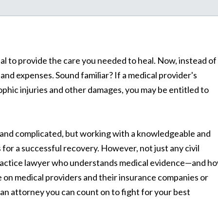
al to provide the care you needed to heal. Now, instead of
 and expenses. Sound familiar? If a medical provider's
ophic injuries and other damages, you may be entitled to
and complicated, but working with a knowledgeable and
for a successful recovery. However, not just any civil
alpractice lawyer who understands medical evidence—and h
ke on medical providers and their insurance companies or
 an attorney you can count on to fight for your best