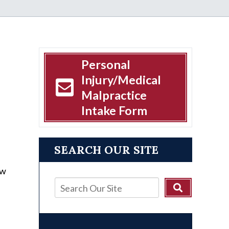
Personal
Injury/Medical
Malpractice
Intake Form
SEARCH OUR SITE
ow