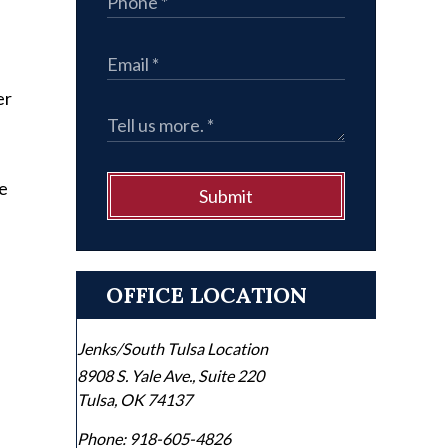
er
le
Submit
OFFICE LOCATION
Jenks/South Tulsa Location
8908 S. Yale Ave., Suite 220
Tulsa
,
OK
74137
Phone:
918-605-4826