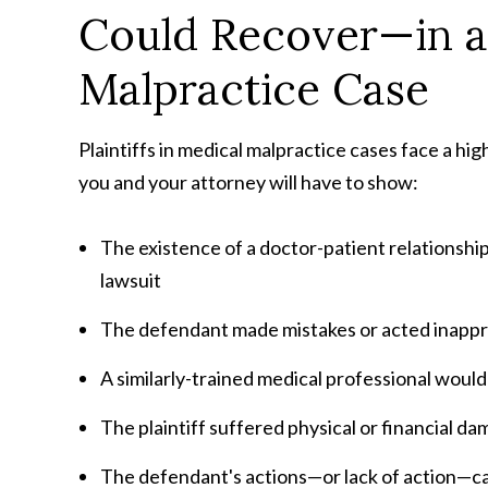
Could Recover—in 
Malpractice Case
Plaintiffs in medical malpractice cases face a hi
you and your attorney will have to show:
The existence of a doctor-patient relationsh
lawsuit
The defendant made mistakes or acted inappr
A similarly-trained medical professional woul
The plaintiff suffered physical or financial d
The defendant's actions—or lack of action—cau