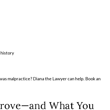
 history
 was malpractice? Diana the Lawyer can help. Book an
Prove—and What You