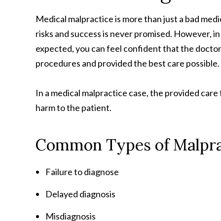
Medical malpractice is more than just a bad medi
risks and success is never promised. However, in
expected, you can feel confident that the doctor
procedures and provided the best care possible.
In a medical malpractice case, the provided car
harm to the patient.
Common Types of Malpra
Failure to diagnose
Delayed diagnosis
Misdiagnosis