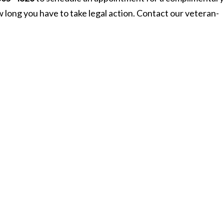
ow long you have to take legal action. Contact our veteran-