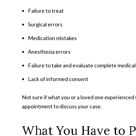
Failure to treat
Surgical errors
Medication mistakes
Anesthesia errors
Failure to take and evaluate complete medical
Lack of informed consent
Not sure if what you or a loved one experienced
appointment to discuss your case.
What You Have to 