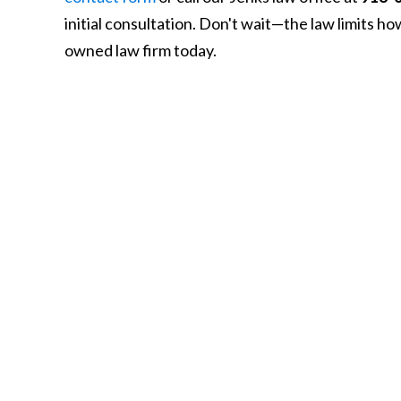
initial consultation. Don't wait—the law limits h
owned law firm today.