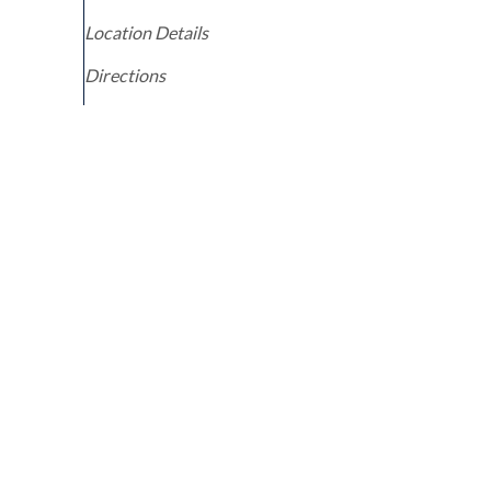
Location Details
Directions