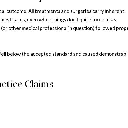
cal outcome. All treatments and surgeries carry inherent
 most cases, even when things don't quite turn out as
 (or other medical professional in question) followed prop
e fell below the accepted standard and caused demonstrab
ctice Claims