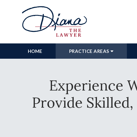
HOME
PRACTICE AREAS
Experience W
Provide Skilled,