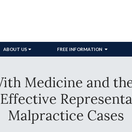
ABOUT
US
FREE INFORMATION
ith Medicine and th
 Effective Represent
Malpractice Cases