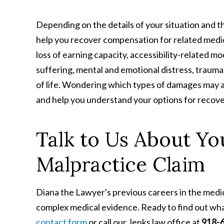
Depending on the details of your situation and t
help you recover compensation for related medica
loss of earning capacity, accessibility-related mo
suffering, mental and emotional distress, trauma,
of life. Wondering which types of damages may a
and help you understand your options for recove
Talk to Us About Y
Malpractice Claim
Diana the Lawyer's previous careers in the medi
complex medical evidence. Ready to find out wh
contact form
or call our Jenks law office at
918-