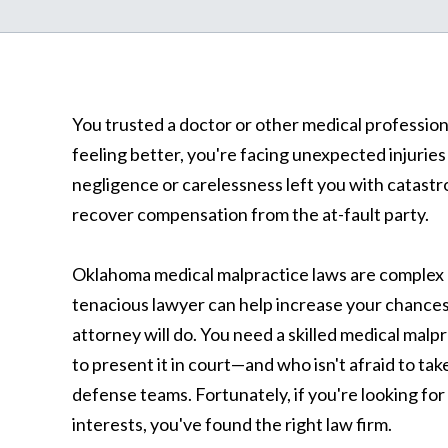
You trusted a doctor or other medical profession
feeling better, you're facing unexpected injuries
negligence or carelessness left you with catastr
recover compensation from the at-fault party.
Oklahoma medical malpractice laws are complex 
tenacious lawyer can help increase your chances 
attorney will do. You need a skilled medical m
to present it in court—and who isn't afraid to ta
defense teams. Fortunately, if you're looking for
interests, you've found the right law firm.