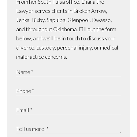
From her South Tulsa office, Diana the
Lawyer serves clients in Broken Arrow,
Jenks, Bixby, Sapulpa, Glenpool, Owasso,
and throughout Oklahoma. Fill out the form
below, and we’ll be in touch to discuss your
divorce, custody, personal injury, or medical
malpractice concerns.