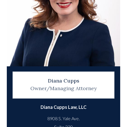
Diana Cupps
Owner/Managing Attorney
Diana Cupps Law, LLC
8908 S. Yale Ave.
Suite 220