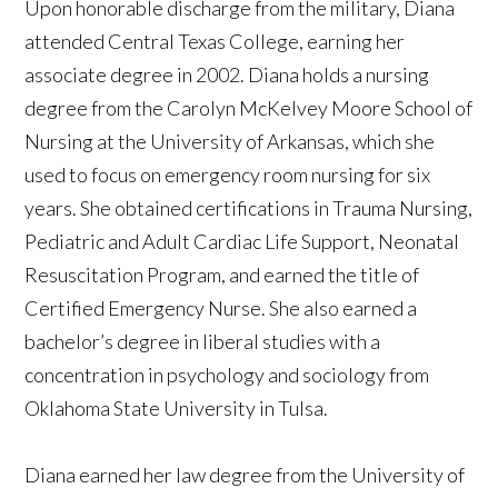
Upon honorable discharge from the military, Diana
attended Central Texas College, earning her
associate degree in 2002. Diana holds a nursing
degree from the Carolyn McKelvey Moore School of
Nursing at the University of Arkansas, which she
used to focus on emergency room nursing for six
years. She obtained certifications in Trauma Nursing,
Pediatric and Adult Cardiac Life Support, Neonatal
Resuscitation Program, and earned the title of
Certified Emergency Nurse. She also earned a
bachelor’s degree in liberal studies with a
concentration in psychology and sociology from
Oklahoma State University in Tulsa.
Diana earned her law degree from the University of