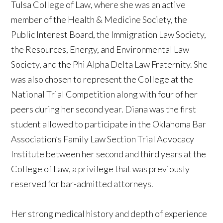
Tulsa College of Law, where she was an active
member of the Health & Medicine Society, the
Public Interest Board, the Immigration Law Society,
the Resources, Energy, and Environmental Law
Society, and the Phi Alpha Delta Law Fraternity. She
was also chosen to represent the College at the
National Trial Competition along with four of her
peers during her second year. Diana was the first
student allowed to participate in the Oklahoma Bar
Association’s Family Law Section Trial Advocacy
Institute between her second and third years at the
College of Law, a privilege that was previously
reserved for bar-admitted attorneys.
Her strong medical history and depth of experience