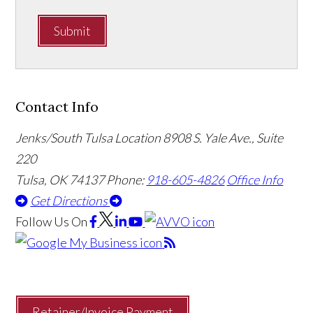
Submit
Contact Info
Jenks/South Tulsa Location
8908 S. Yale Ave., Suite
220
Tulsa, OK 74137
Phone:
918-605-4826
Office Info
Get Directions
Follow Us
On
Retainer/Invoice Payment