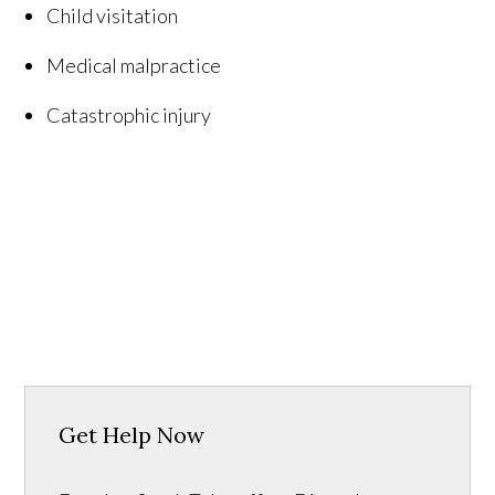
Child visitation
Medical malpractice
Catastrophic injury
Get Help Now