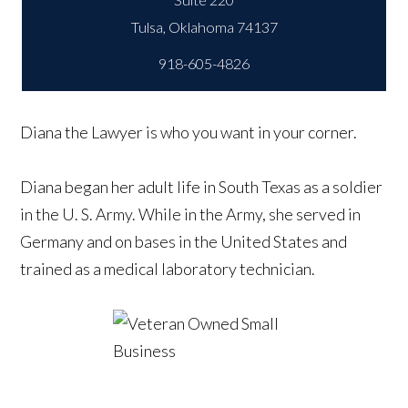
918-605-4826
Diana the Lawyer is who you want in your corner.
Diana began her adult life in South Texas as a soldier
in the U. S. Army. While in the Army, she served in
Germany and on bases in the United States and
trained as a medical laboratory technician.