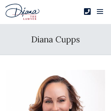
Diana Cupps