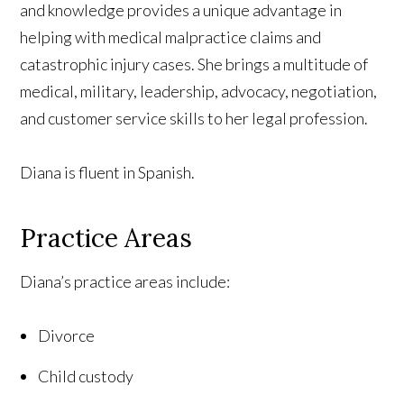
and knowledge provides a unique advantage in
helping with medical malpractice claims and
catastrophic injury cases. She brings a multitude of
medical, military, leadership, advocacy, negotiation,
and customer service skills to her legal profession.
Diana is fluent in Spanish.
Practice Areas
Diana’s practice areas include:
Divorce
Child custody